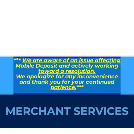
***
We are aware of an issue affecting
Mobile Deposit and actively working
toward a resolution.
We apologize for any inconvenience
and thank you for your continued
patience.
***
MERCHANT SERVICES