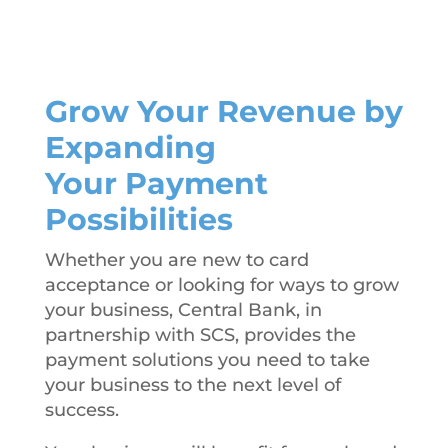
Grow Your Revenue by
Expanding
Your Payment
Possibilities
Whether you are new to card
acceptance or looking for ways to grow
your business, Central Bank, in
partnership with SCS, provides the
payment solutions you need to take
your business to the next level of
success.