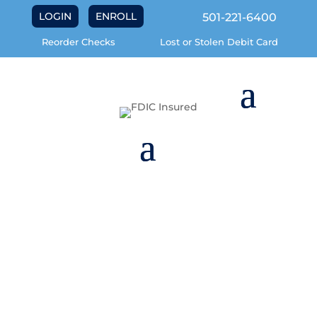
LOGIN
ENROLL
501-221-6400
Reorder Checks
Lost or Stolen Debit Card