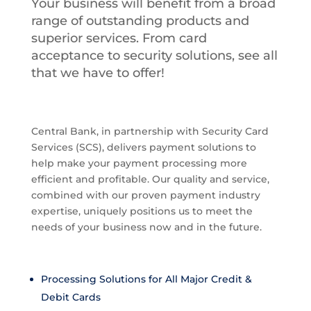
Your business will benefit from a broad
range of outstanding products and
superior services. From card
acceptance to security solutions, see all
that we have to offer!
Central Bank, in partnership with Security Card
Services (SCS), delivers payment solutions to
help make your payment processing more
efficient and profitable. Our quality and service,
combined with our proven payment industry
expertise, uniquely positions us to meet the
needs of your business now and in the future.
Processing Solutions for All Major Credit &
Debit Cards