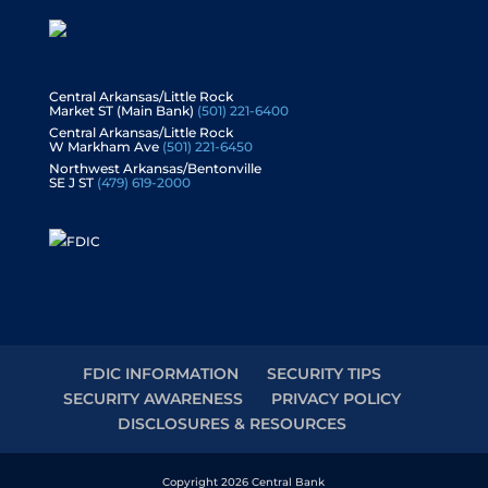
Central Arkansas/Little Rock
Market ST (Main Bank)
(501) 221-6400
Central Arkansas/Little Rock
W Markham Ave
(501) 221-6450
Northwest Arkansas/Bentonville
SE J ST
(479) 619-2000
FDIC INFORMATION
SECURITY TIPS
SECURITY AWARENESS
PRIVACY POLICY
DISCLOSURES & RESOURCES
Copyright 2026 Central Bank