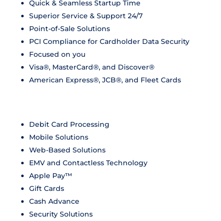
Quick & Seamless Startup Time
Superior Service & Support 24/7
Point-of-Sale Solutions
PCI Compliance for Cardholder Data Security
Focused on you
Visa®, MasterCard®, and Discover®
American Express®, JCB®, and Fleet Cards
Debit Card Processing
Mobile Solutions
Web-Based Solutions
EMV and Contactless Technology
Apple Pay™
Gift Cards
Cash Advance
Security Solutions