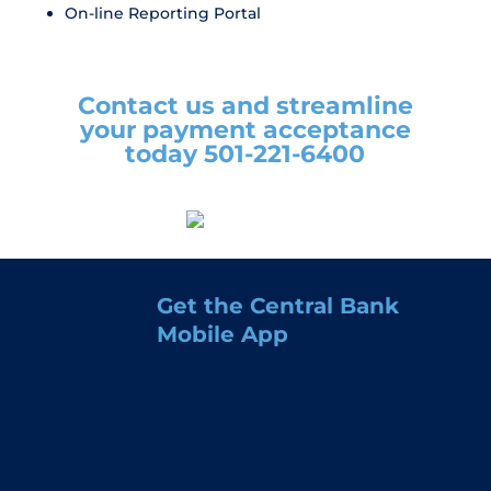
On-line Reporting Portal
Contact us and streamline
your payment acceptance
today 501-221-6400
Get the Central Bank
Mobile App