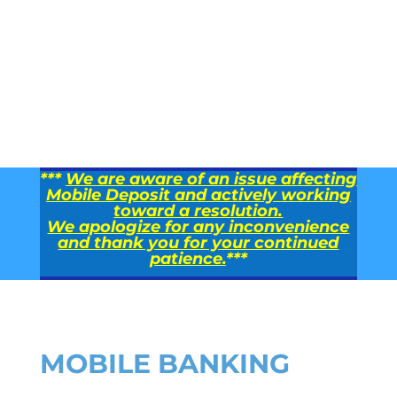
***
We are aware of an issue affecting
Mobile Deposit and actively working
toward a resolution.
We apologize for any inconvenience
and thank you for your continued
patience.
***
MOBILE BANKING