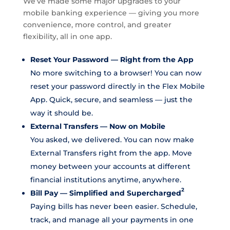
We’ve made some major upgrades to your
mobile banking experience — giving you more
convenience, more control, and greater
flexibility, all in one app.
Reset Your Password — Right from the App
No more switching to a browser! You can now
reset your password directly in the Flex Mobile
App. Quick, secure, and seamless — just the
way it should be.
External Transfers — Now on Mobile
You asked, we delivered. You can now make
External Transfers right from the app. Move
money between your accounts at different
financial institutions anytime, anywhere.
2
Bill Pay — Simplified and Supercharged
Paying bills has never been easier. Schedule,
track, and manage all your payments in one