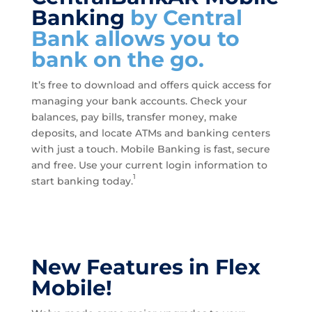
Banking
by Central
Bank allows you to
bank on the go.
It’s free to download and offers quick access for
managing your bank accounts. Check your
balances, pay bills, transfer money, make
deposits, and locate ATMs and banking centers
with just a touch. Mobile Banking is fast, secure
and free. Use your current login information to
1
start banking today.
New Features in Flex
Mobile!