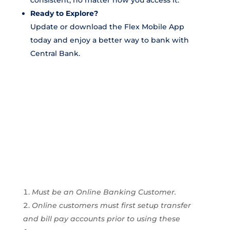
consistent, no matter how you access it.
Ready to Explore?
Update or download the Flex Mobile App
today and enjoy a better way to bank with
Central Bank.
Must be an Online Banking Customer.
Online customers must first setup transfer
and bill pay accounts prior to using these