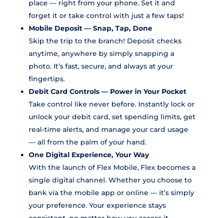
place — right from your phone. Set it and
forget it or take control with just a few taps!
Mobile Deposit — Snap, Tap, Done
Skip the trip to the branch! Deposit checks
anytime, anywhere by simply snapping a
photo. It’s fast, secure, and always at your
fingertips.
Debit Card Controls — Power in Your Pocket
Take control like never before. Instantly lock or
unlock your debit card, set spending limits, get
real-time alerts, and manage your card usage
— all from the palm of your hand.
One Digital Experience, Your Way
With the launch of Flex Mobile, Flex becomes a
single digital channel. Whether you choose to
bank via the mobile app or online — it’s simply
your preference. Your experience stays