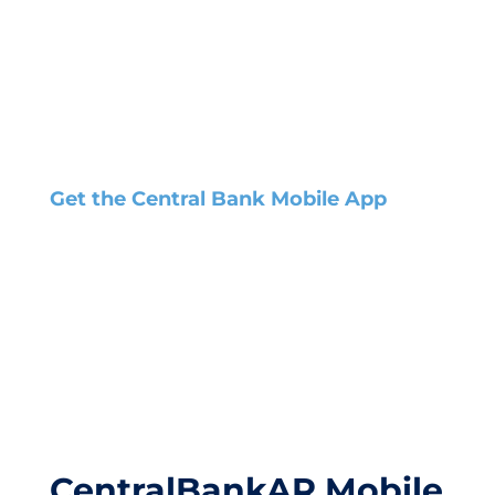
Get the Central Bank Mobile App
CentralBankAR Mobile