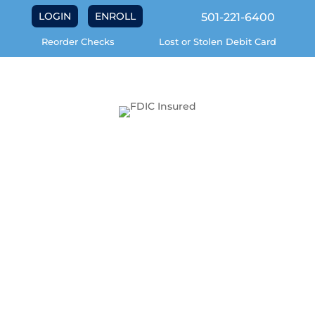
LOGIN
ENROLL
501-221-6400
Reorder Checks
Lost or Stolen Debit Card